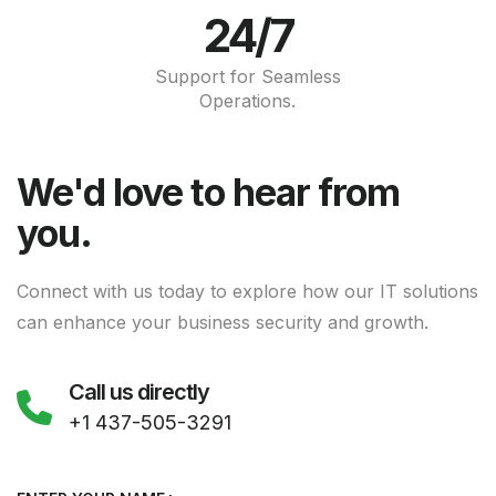
24/7
Support for Seamless
Operations.
We'd love to hear from
you.
Connect with us today to explore how our IT solutions
can enhance your business security and growth.
Call us directly
+1 437-505-3291