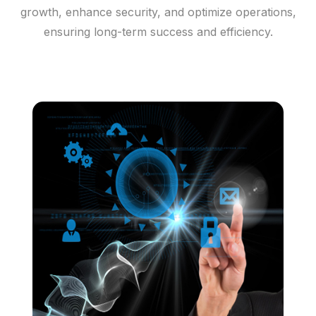
growth, enhance security, and optimize operations,
ensuring long-term success and efficiency.