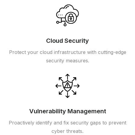
Cloud Security
Protect your cloud infrastructure with cutting-edge
security measures.
Vulnerability Management
Proactively identify and fix security gaps to prevent
cyber threats.