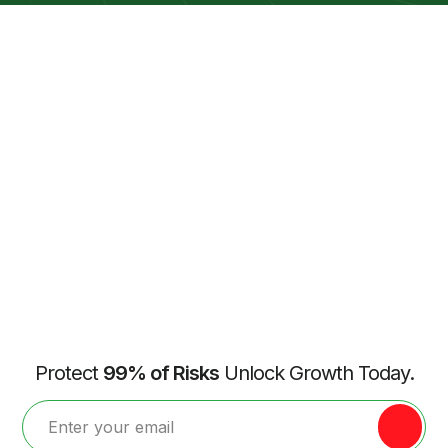
Protect
99% of Risks
Unlock Growth Today.