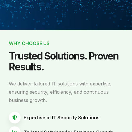
WHY CHOOSE US
Trusted Solutions. Proven
Results.
We deliver tailored IT solutions with expertise,
ensuring security, efficiency, and continuous
business growth.
Expertise in IT Security Solutions