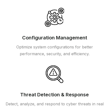
Configuration Management
Optimize system configurations for better
performance, security, and efficiency.
Threat Detection & Response
Detect, analyze, and respond to cyber threats in real