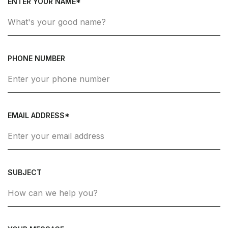
ENTER YOUR NAME*
PHONE NUMBER
EMAIL ADDRESS*
SUBJECT