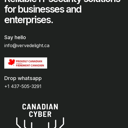
for businesses and
enterprises.
Say hello
info@vervedelight.ca
Drop whatsapp
+1 437-505-3291