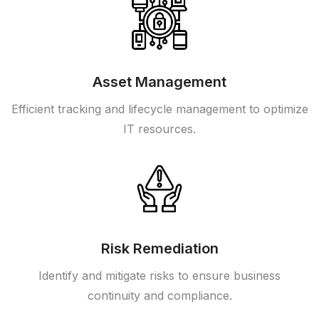
Asset Management
Efficient tracking and lifecycle management to optimize
IT resources.
Risk Remediation
Identify and mitigate risks to ensure business
continuity and compliance.