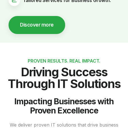
Tailored Services for Business Growth.
Discover more
PROVEN RESULTS. REAL IMPACT.
Driving Success
Through IT Solutions
Impacting Businesses with
Proven Excellence
We deliver proven IT solutions that drive business