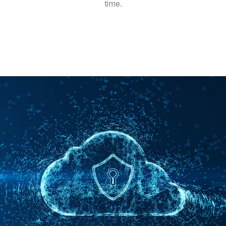
time.