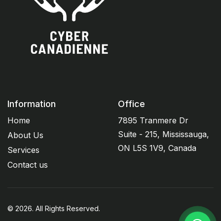
Information
Office
Home
7895 Tranmere Dr
Suite - 215, Mississauga,
About Us
ON L5S 1V9, Canada
Services
Contact us
© 2026. All Rights Reserved.