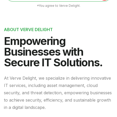
*You agree to Verve Delight.
ABOUT VERVE DELIGHT
Empowering
Businesses with
Secure IT Solutions.
At Verve Delight, we specialize in delivering innovative
IT services, including asset management, cloud
security, and threat detection, empowering businesses
to achieve security, efficiency, and sustainable growth
in a digital landscape.