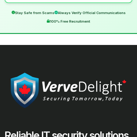
Stay Safe from Scams
Always Verify Official Communications
100% Free Recruitment
Reliable IT security solutions