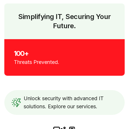
Simplifying IT, Securing Your
Future.
100+
Threats Prevented.
Unlock security with advanced IT
solutions. Explore our services.