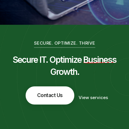
SECURE. OPTIMIZE. THRIVE
Secure IT. Optimize
Business
Growth.
Contact Us
View services