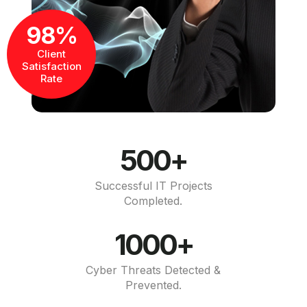
98%
Client
Satisfaction
Rate
500+
Successful IT Projects
Completed.
1000+
Cyber Threats Detected &
Prevented.