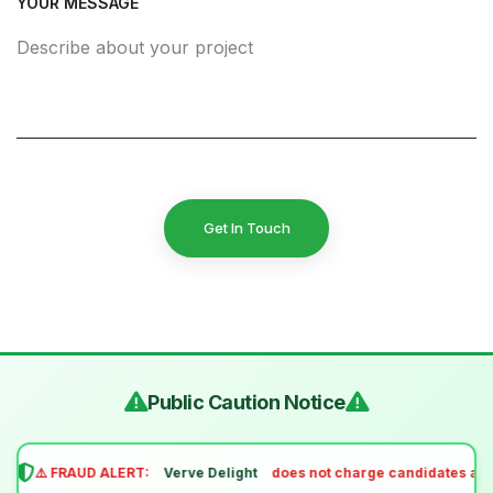
YOUR MESSAGE
Get In Touch
Public Caution Notice
⚠️ FRAUD ALERT:
Verve Delight
does not charge candidates any 